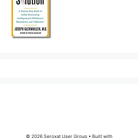
© 2026 Seroxat User Group
• Built with