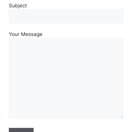
Subject
Your Message