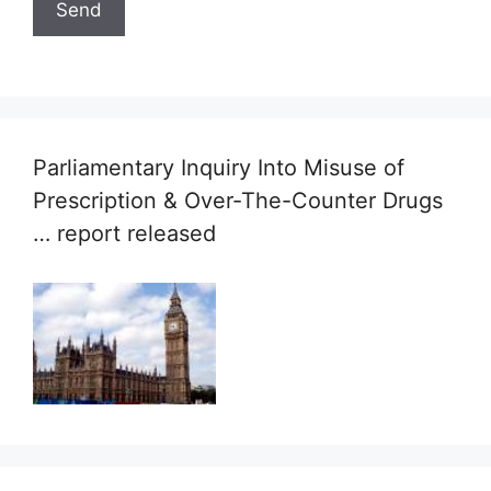
Parliamentary Inquiry Into Misuse of
Prescription & Over-The-Counter Drugs
… report released