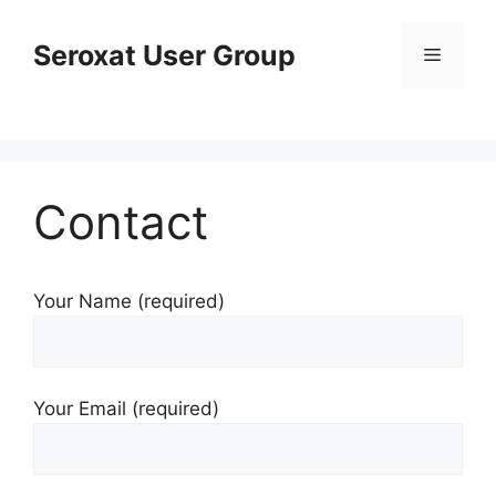
Skip
to
Seroxat User Group
Menu
content
Contact
Your Name (required)
Your Email (required)