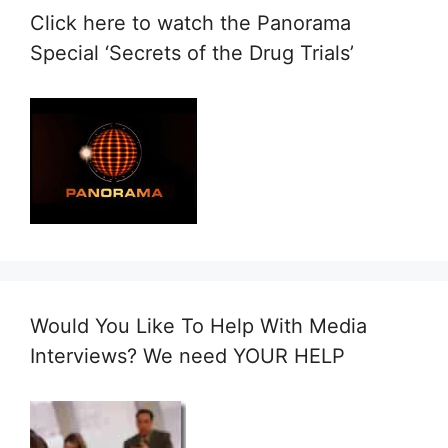
Click here to watch the Panorama
Special ‘Secrets of the Drug Trials’
Would You Like To Help With Media
Interviews? We need YOUR HELP